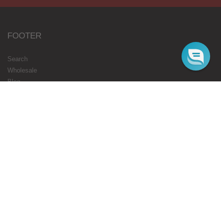
FOOTER
Search
Wholesale
Blog
Gift Cards
Authorised Resellers
Flavours Coming Soon
Terms
Privacy
STARBUZZ LONDON
ONLINE
Web Orders Only: 020 8080 3355
Mon-Fri 10am - 5pm
Email : cs@starbuzz.eu