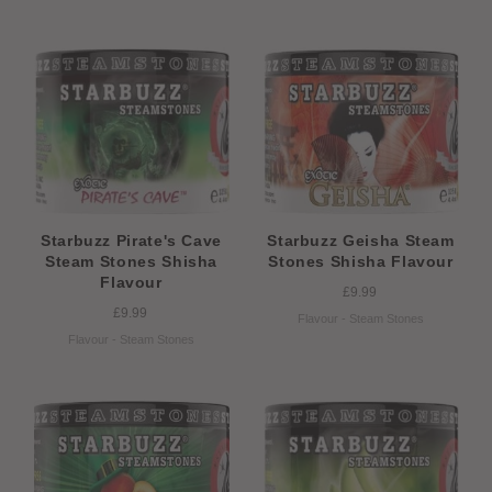
Starbuzz Pirate's Cave
Starbuzz Geisha Steam
Steam Stones Shisha
Stones Shisha Flavour
Flavour
£9.99
£9.99
Flavour - Steam Stones
Flavour - Steam Stones