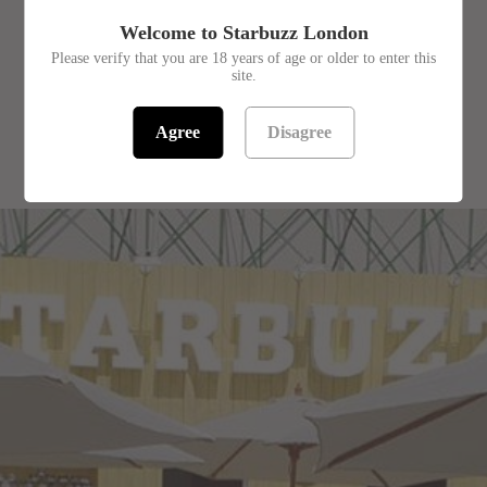
£9.99
Welcome to Starbuzz London
Flavour - Steam Stones
Please verify that you are 18 years of age or older to enter this
site.
Agree
Disagree