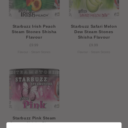
Starbuzz Irish Peach
Starbuzz Safari Melon
Steam Stones Shisha
Dew Steam Stones
Flavour
Shisha Flavour
£9.99
£9.99
Flavour - Steam Stones
Flavour - Steam Stones
Starbuzz Pink Steam
Stones Shisha Flavour