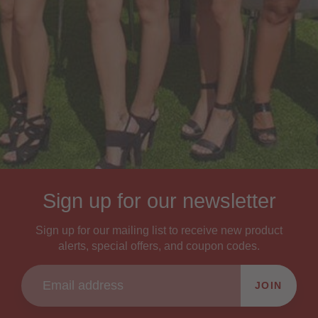
Sign up for our newsletter
Sign up for our mailing list to receive new product
alerts, special offers, and coupon codes.
JOIN