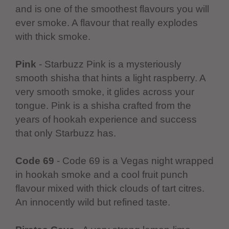
and is one of the smoothest flavours you will
ever smoke. A flavour that really explodes
with thick smoke.
Pink
- Starbuzz Pink is a mysteriously
smooth shisha that hints a light raspberry. A
very smooth smoke, it glides across your
tongue. Pink is a shisha crafted from the
years of hookah experience and success
that only Starbuzz has.
Code 69
- Code 69 is a Vegas night wrapped
in hookah smoke and a cool fruit punch
flavour mixed with thick clouds of tart citres.
An innocently wild but refined taste.