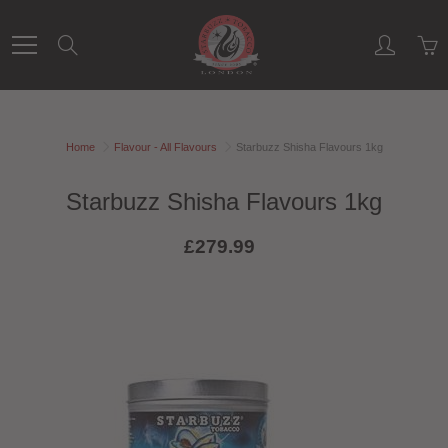
Skip
to
Search
Content
Home
Flavour - All Flavours
Starbuzz Shisha Flavours 1kg
Starbuzz Shisha Flavours 1kg
£279.99