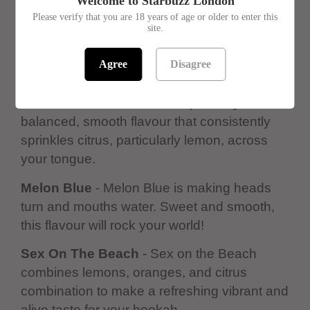
Welcome to Starbuzz London
Please verify that you are 18 years of age or older to enter this
site.
Pineapple
- Pineapple is a deliciously dry
pineapple tasting shisha. It's not as sweet as
Agree
Disagree
often expected but still delicious.
Citrus Mist
- Citrus Mist is a perfectly
balanced, smooth flavour that consistently
sprinkles citrus, particularly lemon, across
your tongue.
Melon Blue
- Melon Blue is making heads
turn and mouths water. Sweet and smooth,
this flavour will rock your world!
Sex On The Beach
- Sex on the Beach
combines lemons, oranges, and citrus
combination to make a refreshing vibrant and
alive taste for your hookah.