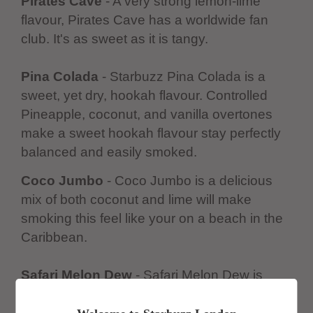
Pirates Cave
- A very strong lemon-lime
flavour, Pirates Cave has a worldwide fan
club. It's as sweet as it is tangy.
Pina Colada
- Starbuzz Pina Colada is a
sweet, yet dry, hookah flavour. Controlled
Pineapple, coconut, and vanilla overtones
make a sweet hookah flavour stay perfectly
balanced and easily smoked.
Coco Jumbo
- Coco Jumbo is a delicious
mix of both coconut and lime will make
smoking this feel like your on a beach in the
Caribbean.
Safari Melon Dew
- Safari Melon Dew is
filled with a smooth melon flavour that is the
boldest melon you have ever smoked.