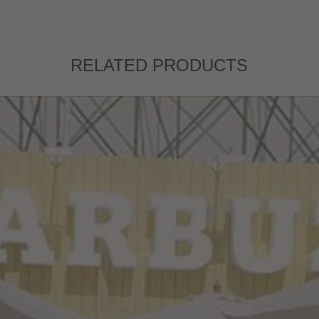
RELATED PRODUCTS