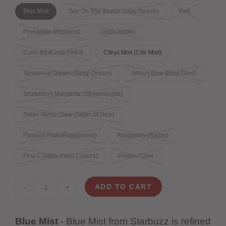
Blue Mist
Sex On The Beach (Sexy Beach)
Pink
Pineapple (Pineana)
Coco Jumbo
Code 69 (Code 0690)
Citrus Mist (Cito Mist)
Tangerine Dream (Tangi Dream)
Melon Blue (Blue Dew)
Strawberry Margarita (Strawmargita)
Safari Melon Dew (Safari M Dew)
Passion Fruit (Passionova)
Raspberry (Razzy)
Pina Colada (Nina Colada)
Pirates Cave
ADD TO CART
-
+
Blue Mist
- Blue Mist from Starbuzz is refined