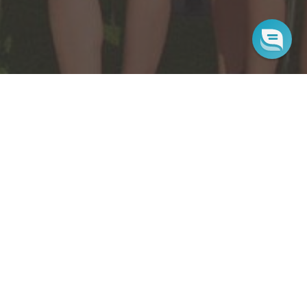
Sign up for our newsletter
Sign up for our mailing list to receive new product
alerts, special offers, and coupon codes.