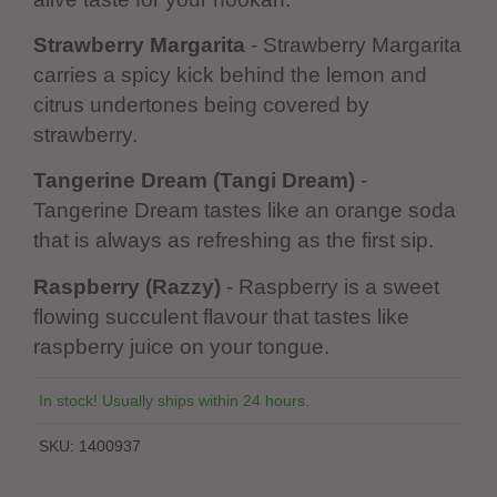
Strawberry Margarita
- Strawberry Margarita
carries a spicy kick behind the lemon and
citrus undertones being covered by
strawberry.
Tangerine Dream (Tangi Dream)
-
Tangerine Dream tastes like an orange soda
that is always as refreshing as the first sip.
Raspberry (Razzy)
- Raspberry is a sweet
flowing succulent flavour that tastes like
raspberry juice on your tongue.
In stock! Usually ships within 24 hours.
SKU:
1400937