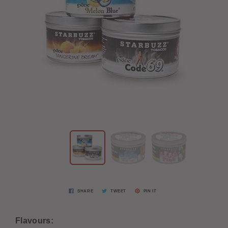
SHARE
TWEET
PIN IT
Flavours: