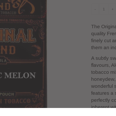
-
+
The Origin
quality Fre
finely cut 
them an inc
A subtly s
flavours, A
tobacco mi
honeydew, a
wonderful 
features a 
perfectly c
inherent wi