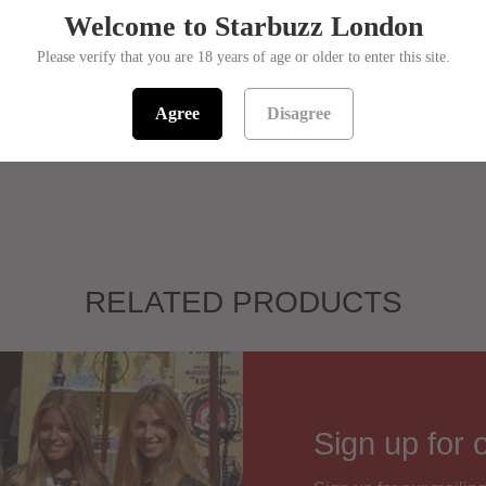
Flavou
Welcome to Starbuzz London
Size:
Please verify that you are 18 years of age or older to enter this site.
Sorry! This pro
ET
PIN IT
Agree
Disagree
SKU:
139501
RELATED PRODUCTS
Sign up for 