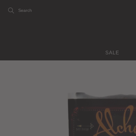
Skip
to
Content
Search
SALE