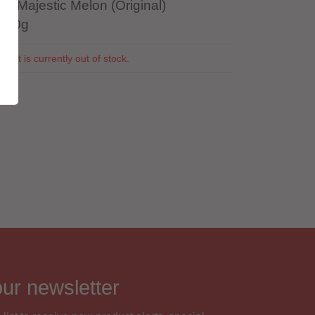
r: Majestic Melon (Original)
 100g
duct is currently out of stock.
5
our newsletter