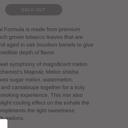
SOLD OUT
al Formula is made from premium
nch grown tobacco leaves that are
and aged in oak bourbon barrels to give
redible depth of flavor.
weet symphony of magnificent melon
lchemist's Majestic Melon shisha
xes sugar melon, watermelon,
nd cantaloupe together for a truly
smoking experience. This mix also
slight cooling effect on the exhale the
ompliments the light sweetness
th melons.