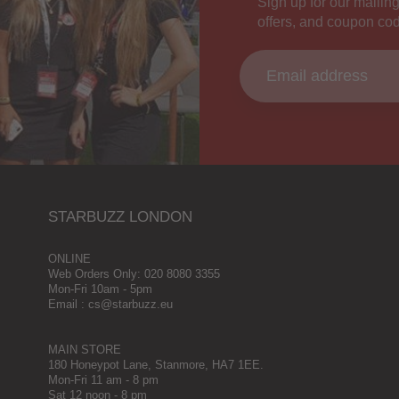
Sign up for our mailing
offers, and coupon co
STARBUZZ LONDON
ONLINE
Web Orders Only: 020 8080 3355
Mon-Fri 10am - 5pm
Email : cs@starbuzz.eu
MAIN STORE
180 Honeypot Lane, Stanmore, HA7 1EE.
Mon-Fri 11 am - 8 pm
Sat 12 noon - 8 pm