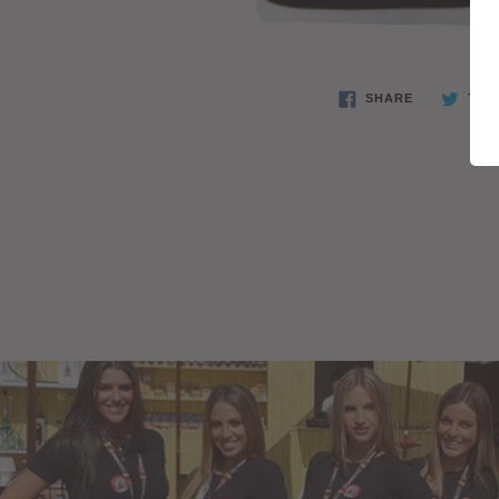
SHARE
TWE