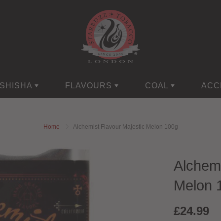
SHISHA
FLAVOURS
COAL
ACC
Home
Alchemist Flavour Majestic Melon 100g
Alchemi
Melon 
£24.99