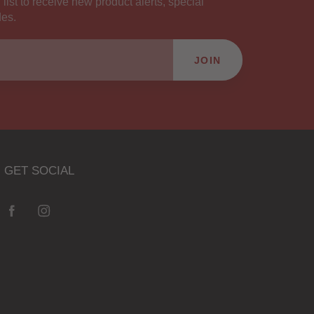
 list to receive new product alerts, special
des.
JOIN
GET SOCIAL