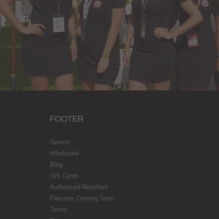
FOOTER
Search
Wholesale
Blog
Gift Cards
Authorised Resellers
Flavours Coming Soon
Terms