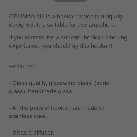
ODUMAN N2 is a hookah which is uniquely
designed. It is suitable for use anywhere.
If you want to live a superior hookah smoking
experience, you should try this hookah!
Features:
- Class quality, glassware glass .(soda
glass), handmade glass
- All the parts of hookah are made of
stainless steel.
- It has a diffuser.