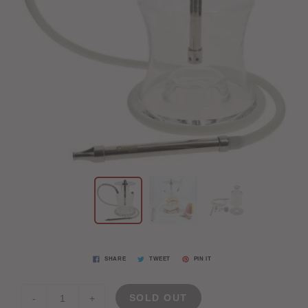
SHARE
TWEET
PIN IT
SOLD OUT
-
+