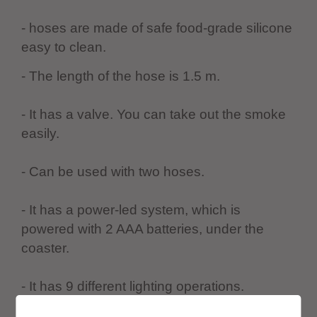
- hoses are made of safe food-grade silicone
easy to clean.
- The length of the hose is 1.5 m.
- It has a valve. You can take out the smoke
easily.
- Can be used with two hoses.
- It has a power-led system, which is
powered with 2 AAA batteries, under the
coaster.
- It has 9 different lighting operations.