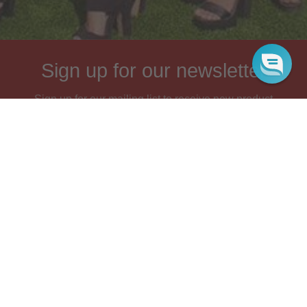
Sign up for our newsletter
Sign up for our mailing list to receive new product
alerts, special offers, and coupon codes.
JOIN
FOOTER
Search
Wholesale
Blog