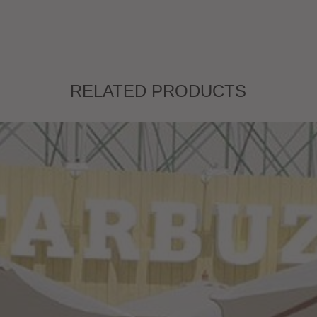
RELATED PRODUCTS