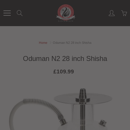
Skip
to
Search
Content
Home
Oduman N2 28 inch Shisha
Oduman N2 28 inch Shisha
£109.99