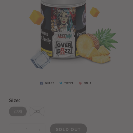
SHARE
TWEET
PIN IT
Size:
200g
1kg
SOLD OUT
-
+