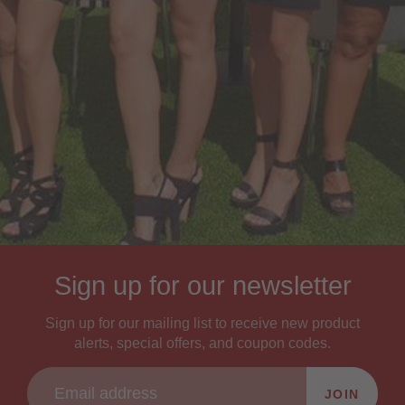
Sign up for our newsletter
Sign up for our mailing list to receive new product
alerts, special offers, and coupon codes.
JOIN