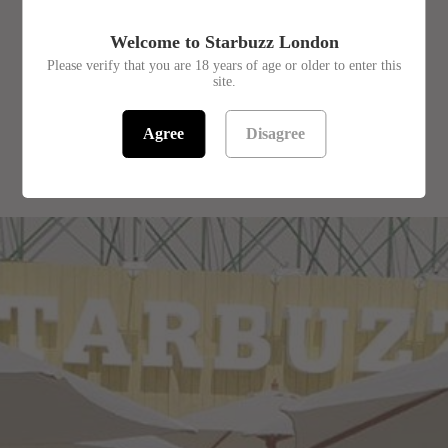
SKU:
1403331
Welcome to Starbuzz London
Please verify that you are 18 years of age or older to enter this
site.
Agree
Disagree
RELATED PRODUCTS