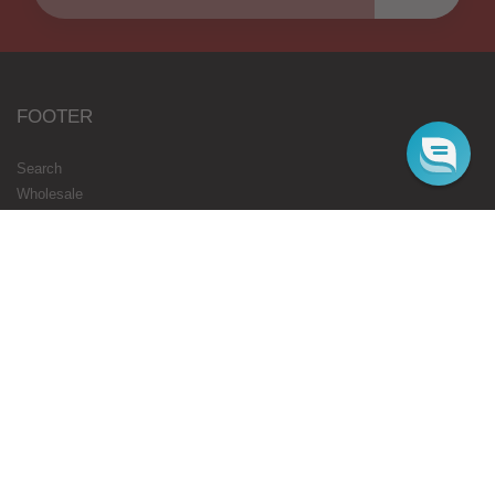
FOOTER
Search
Wholesale
Blog
Gift Cards
Authorised Resellers
Flavours Coming Soon
Terms
Privacy
STARBUZZ LONDON
ONLINE
Web Orders Only: 020 8080 3355