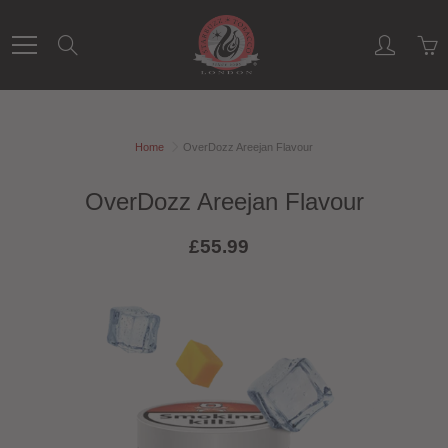
Skip
to
Search
Content
Home
OverDozz Areejan Flavour
OverDozz Areejan Flavour
£55.99