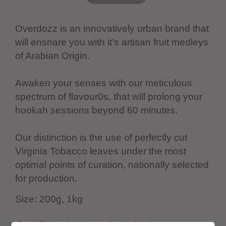
Overdozz is an innovatively urban brand that
will ensnare you with it's artisan fruit medleys
of Arabian Origin.
Awaken your senses with our meticulous
spectrum of flavour0s, that will prolong your
hookah sessions beyond 60 minutes.
Our distinction is the use of perfectly cut
Virginia Tobacco leaves under the most
optimal points of curation, nationally selected
for production.
Size: 200g, 1kg
Sorry! This product is currently out of stock.