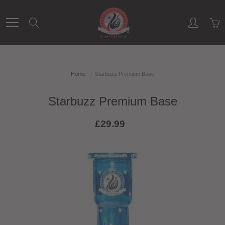
Skip
to
Search
Content
Home
Starbuzz Premium Base
Starbuzz Premium Base
£29.99