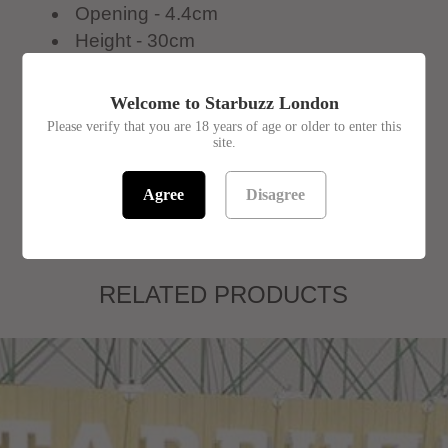
Opening - 4.4cm
Height - 30cm
Width - 15cm
Welcome to Starbuzz London
In stock! Usually ships within 24 hours.
Please verify that you are 18 years of age or older to enter this
site.
SKU:
1391946
Agree
Disagree
RELATED PRODUCTS