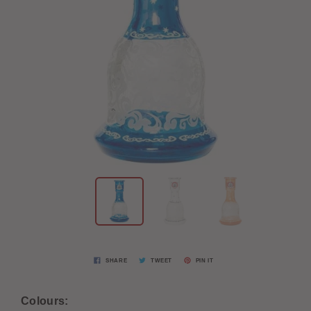
SHARE
TWEET
PIN IT
Colours: