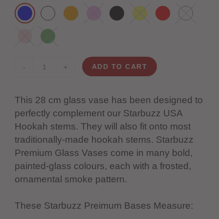
ADD TO CART
-
+
This 28 cm glass vase has been designed to
perfectly complement our Starbuzz USA
Hookah stems. They will also fit onto most
traditionally-made hookah stems.
Starbuzz
Premium Glass Vases come in many bold,
painted-glass colours, each with a frosted,
ornamental smoke pattern.
These Starbuzz Preimum Bases Measure: