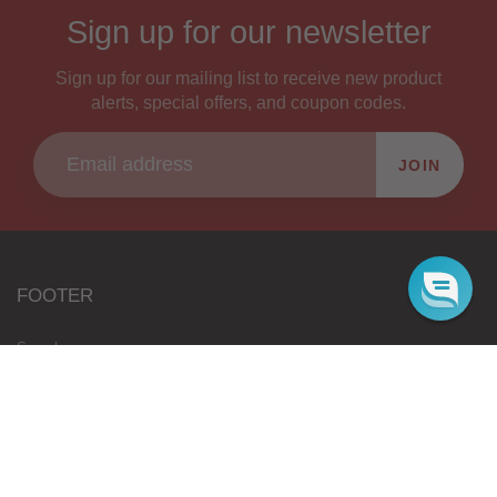
Sign up for our newsletter
Sign up for our mailing list to receive new product
alerts, special offers, and coupon codes.
JOIN
FOOTER
Search
Wholesale
Blog
Gift Cards
Authorised Resellers
Flavours Coming Soon