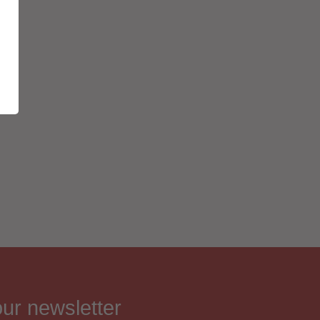
our newsletter