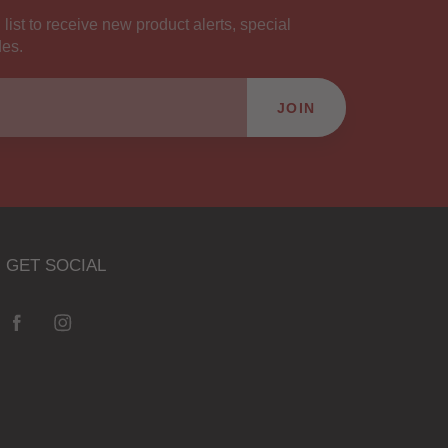
 list to receive new product alerts, special
des.
JOIN
GET SOCIAL