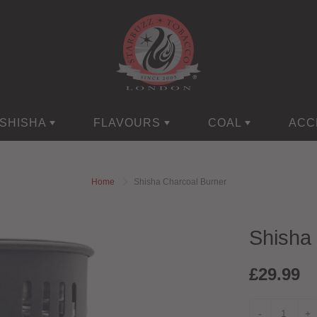
SHISHA
FLAVOURS
COAL
ACC
Home
Shisha Charcoal Burner
Shisha
£29.99
-
+