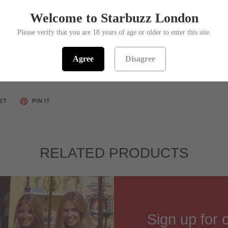
Welcome to Starbuzz London
Please verify that you are 18 years of age or older to enter this site.
Agree
Disagree
ET
PIN IT
RELATED PRODUCTS
Sign up for 