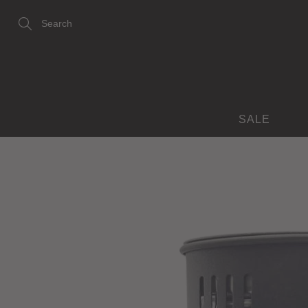
Skip
to
Content
Search
SALE