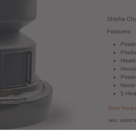
Shisha Cha
Features:
Powe
Produ
Heatin
Housin
Power
None-
5 Hea
Sorry! This pro
SKU:
140897