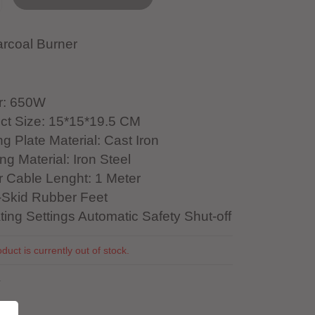
rcoal Burner
r: 650W
ct Size: 15*15*19.5 CM
g Plate Material: Cast Iron
g Material: Iron Steel
 Cable Lenght: 1 Meter
Skid Rubber Feet
ting Settings Automatic Safety Shut-off
duct is currently out of stock.
4