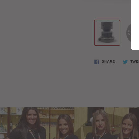
SHARE
TWE