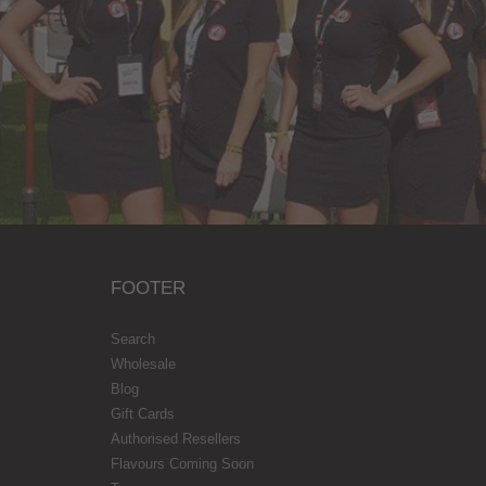
FOOTER
Search
Wholesale
Blog
Gift Cards
Authorised Resellers
Flavours Coming Soon