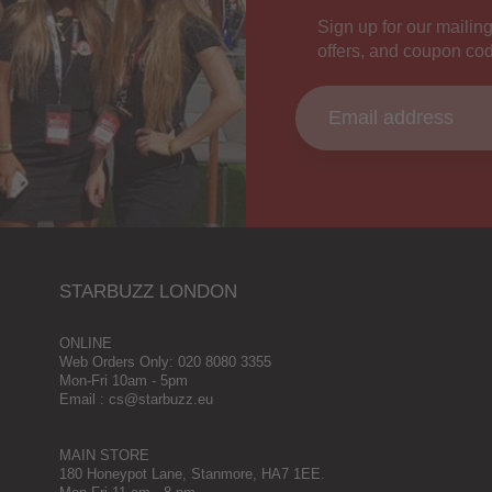
Sign up for our mailing
offers, and coupon co
STARBUZZ LONDON
ONLINE
Web Orders Only: 020 8080 3355
Mon-Fri 10am - 5pm
Email : cs@starbuzz.eu
MAIN STORE
180 Honeypot Lane, Stanmore, HA7 1EE.