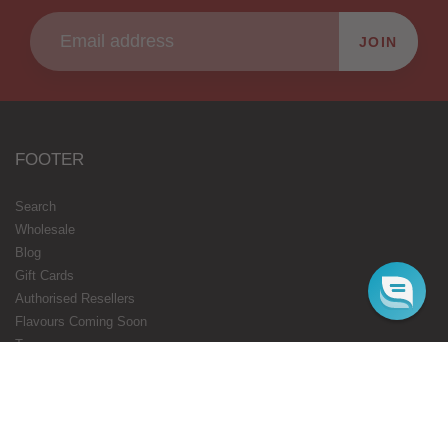
JOIN
FOOTER
Search
Wholesale
Blog
Gift Cards
Authorised Resellers
Flavours Coming Soon
Terms
Privacy
STARBUZZ LONDON