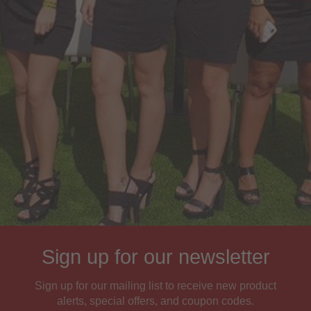
Sign up for our newsletter
Sign up for our mailing list to receive new product
alerts, special offers, and coupon codes.