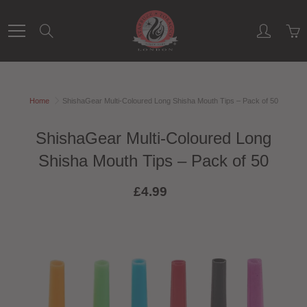
Skip
to
Search
Content
Home
ShishaGear Multi-Coloured Long Shisha Mouth Tips – Pack of 50
ShishaGear Multi-Coloured Long
Shisha Mouth Tips – Pack of 50
£4.99