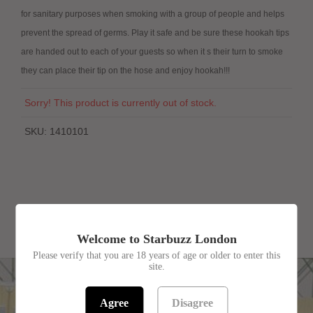
for sanitary purposes when smoking with a group of people and helps
prevent the spread of germs. Play it safe and be sure these hookah tips
are handed out to each of your guests so when it s their turn to smoke
they can place their tip on the hose and enjoy hookah!!!
Sorry! This product is currently out of stock.
SKU:
1410101
RELATED PRODUCTS
Welcome to Starbuzz London
Please verify that you are 18 years of age or older to enter this
site.
Agree
Disagree