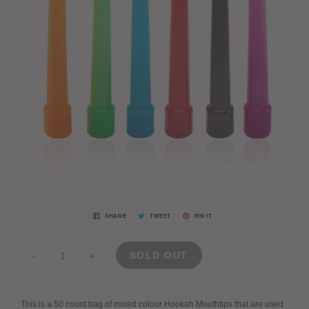
SHARE
TWEET
PIN IT
SOLD OUT
-
+
This is a 50 count bag of mixed colour Hookah Mouthtips that are used