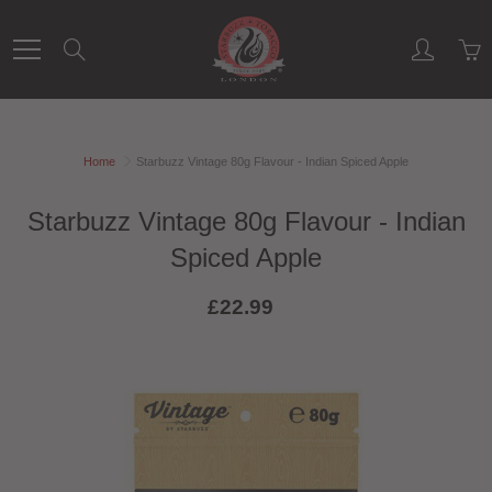
Skip
to
Search
Content
Home
Starbuzz Vintage 80g Flavour - Indian Spiced Apple
Starbuzz Vintage 80g Flavour - Indian
Spiced Apple
£22.99