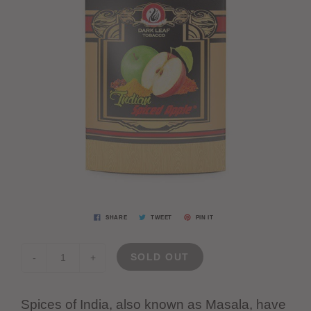
SHARE
TWEET
PIN IT
SOLD OUT
-
+
Spices of India, also known as Masala, have