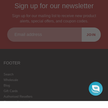
Sign up for our newsletter
Sign up for our mailing list to receive new product
alerts, special offers, and coupon codes.
JOIN
FOOTER
Search
Wholesale
Blog
Gift Cards
Authorised Resellers
Flavours Coming Soon
Terms