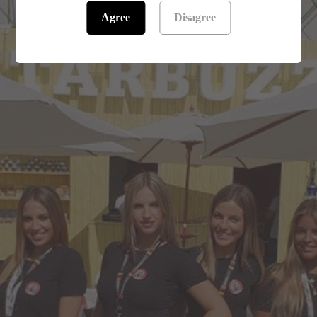
Agree
Disagree