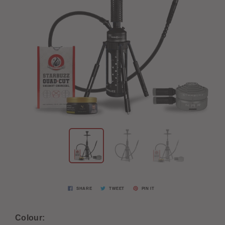
SHARE
TWEET
PIN IT
Colour: