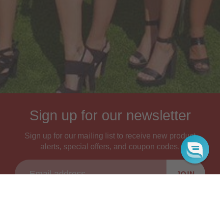
Sign up for our newsletter
Sign up for our mailing list to receive new product
alerts, special offers, and coupon codes.
JOIN