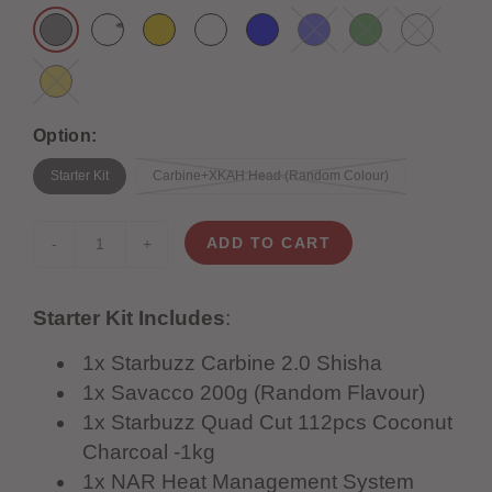
Option:
Starter Kit
Carbine+XKAH Head (Random Colour)
ADD TO CART
-
+
Starter Kit Includes
:
1x Starbuzz Carbine 2.0 Shisha
1x Savacco 200g (Random Flavour)
1x Starbuzz Quad Cut 112pcs Coconut
Charcoal -1kg
1x NAR Heat Management System