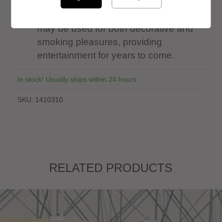
MODERN HOOKAH: Made of Stainless
Steel, Stands at 27” Tall. This Hookah
may be used for both decorative and
smoking pleasures, providing
entertainment for years to come.
In stock! Usually ships within 24 hours.
SKU:
1410310
RELATED PRODUCTS