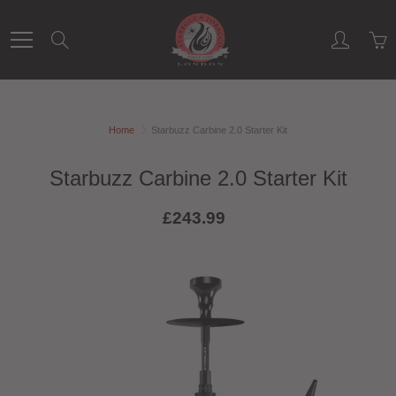
Skip
to
Search
Content
Home
Starbuzz Carbine 2.0 Starter Kit
Starbuzz Carbine 2.0 Starter Kit
£243.99