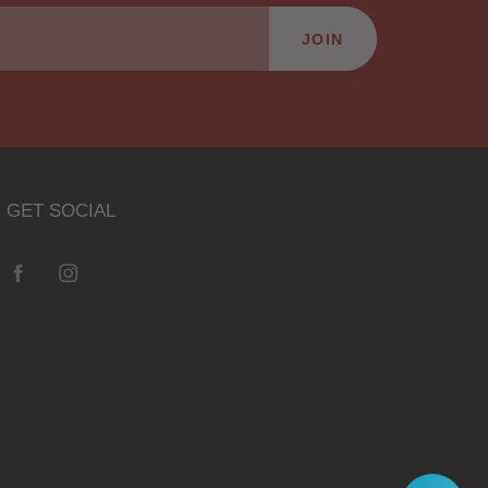
JOIN
GET SOCIAL