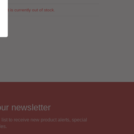
duct is currently out of stock.
our newsletter
 list to receive new product alerts, special
des.