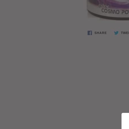
SHARE
TWE