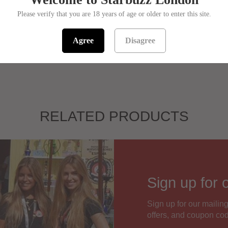
Please verify that you are 18 years of age or older to enter this site.
Sorry! This pro
SKU:
944581
Agree
Disagree
RELATED PRODUCTS
Sign up for 
Sign up for our mailing
offers, and coupon co