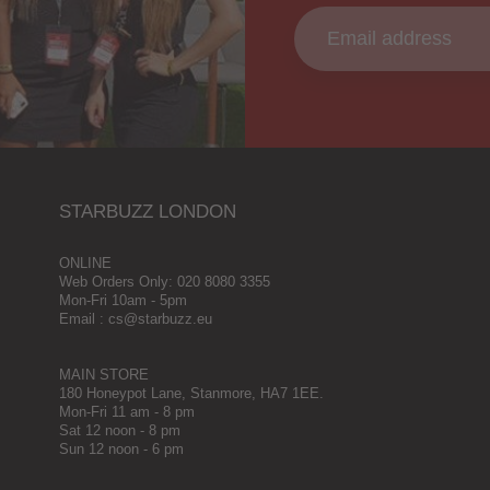
STARBUZZ LONDON
ONLINE
Web Orders Only: 020 8080 3355
Mon-Fri 10am - 5pm
Email : cs@starbuzz.eu
MAIN STORE
180 Honeypot Lane, Stanmore, HA7 1EE.
Mon-Fri 11 am - 8 pm
Sat 12 noon - 8 pm
Sun 12 noon - 6 pm