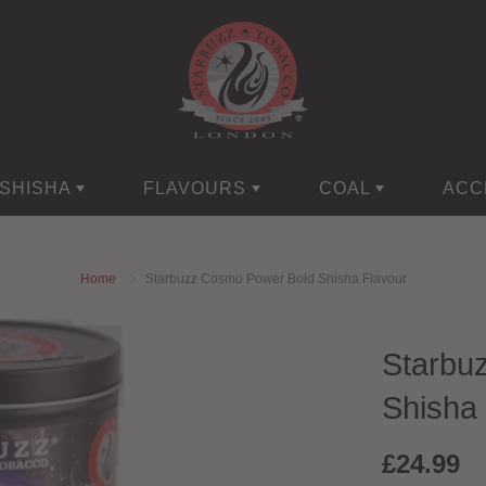
SHISHA
FLAVOURS
COAL
ACC
Home
Starbuzz Cosmo Power Bold Shisha Flavour
Starbu
Shisha 
£24.99