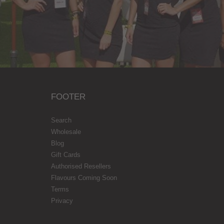
FOOTER
Search
Wholesale
Blog
Gift Cards
Authorised Resellers
Flavours Coming Soon
Terms
Privacy