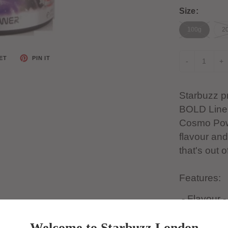
Size:
100g
20
ET
PIN IT
-
+
Starbuzz pr
BOLD Line 
Cosmo Powe
flavour and
that's out o
Features:
- Flavour 
- Type - Bo
Welcome to Starbuzz London