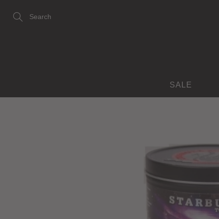
Skip
to
Content
Search
SALE