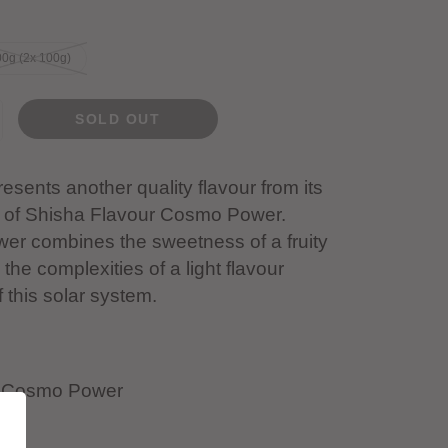
0g (2x 100g)
SOLD OUT
esents another quality flavour from its
of Shisha Flavour Cosmo Power.
r combines the sweetness of a fruity
 the complexities of a light flavour
f this solar system.
- Cosmo Power
ld