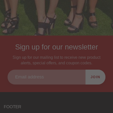
Sign up for our newsletter
Sign up for our mailing list to receive new product
alerts, special offers, and coupon codes.
JOIN
FOOTER