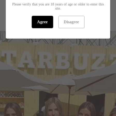
Please verify that you are 18 years of age or older to enter this
site.
RELATED PRODUCTS
Agree
Disagree