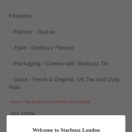
Features:
- Flavour - Guava
- Type - Starbuzz Flavour
- Packaging - Comes with Starbuzz Tin
- Stock - Fresh & Original, UK Tax and Duty
Paid
Sorry! This product is currently out of stock.
SKU:
943994
Welcome to Starbuzz London