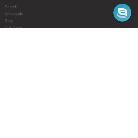
Search
Wholesale
Blog
Gift Cards
Authorised Resellers
Flavours Coming Soon
Terms
Privacy
STARBUZZ LONDON
ONLINE
Web Orders Only: 020 8080 3355
Mon-Fri 10am - 5pm
Email : cs@starbuzz.eu
MAIN STORE
180 Honeypot Lane, Stanmore, HA7 1EE.
Mon-Fri 11 am - 8 pm
Sat 12 noon - 8 pm