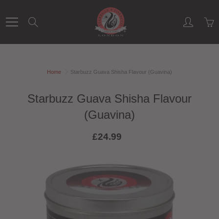
Skip
to
Search
Content
Home
Starbuzz Guava Shisha Flavour (Guavina)
Starbuzz Guava Shisha Flavour
(Guavina)
£24.99