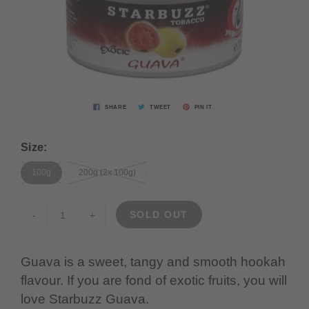
SHARE
TWEET
PIN IT
Size:
100g
200g (2x 100g)
SOLD OUT
-
+
Guava is a sweet, tangy and smooth hookah
flavour. If you are fond of exotic fruits, you will
love Starbuzz Guava.