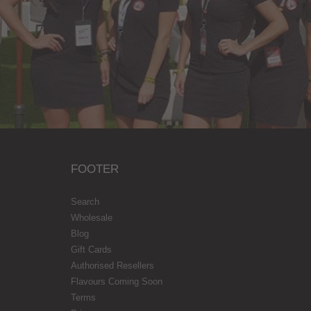
FOOTER
Search
Wholesale
Blog
Gift Cards
Authorised Resellers
Flavours Coming Soon
Terms