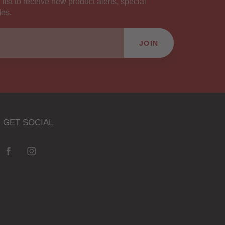
 list to receive new product alerts, special
des.
JOIN
GET SOCIAL