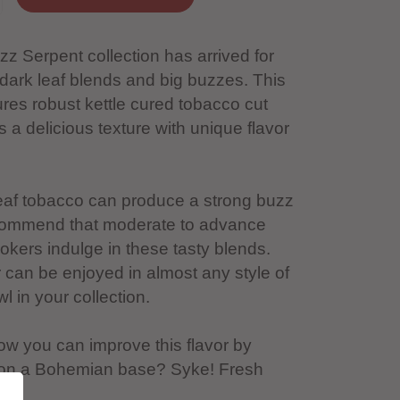
z Serpent collection has arrived for
 dark leaf blends and big buzzes. This
ures robust kettle cured tobacco cut
rs a delicious texture with unique flavor
leaf tobacco can produce a strong buzz
ecommend that moderate to advance
kers indulge in these tasty blends.
 can be enjoyed in almost any style of
 in your collection.
ow you can improve this flavor by
 on a Bohemian base? Syke! Fresh