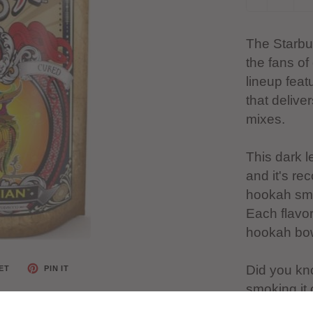
The Starbuz
the fans of
lineup feat
that delive
mixes.
This dark 
and it's r
hookah smo
Each flavor
hookah bowl
Did you kn
ET
PIN IT
smoking it
gum.