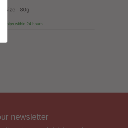
r size - 80g
ly ships within 24 hours.
1
our newsletter