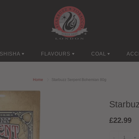
SHISHA
FLAVOURS
COAL
ACC
Home
Starbuzz Serpent Bohemian 80g
Starbu
£22.99
-
+