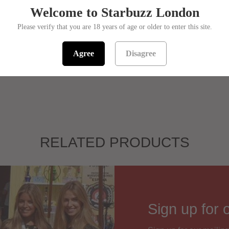
Welcome to Starbuzz London
Flavou
Please verify that you are 18 years of age or older to enter this site.
In stock! Usual
Agree
Disagree
SKU:
139500
RELATED PRODUCTS
Sign up for 