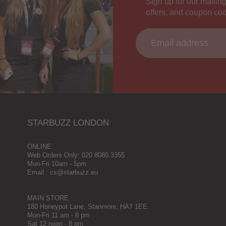
Sign up for our mailing
offers, and coupon co
STARBUZZ LONDON
ONLINE
Web Orders Only: 020 8080 3355
Mon-Fri 10am - 5pm
Email : cs@starbuzz.eu
MAIN STORE
180 Honeypot Lane, Stanmore, HA7 1EE.
Mon-Fri 11 am - 8 pm
Sat 12 noon - 8 pm