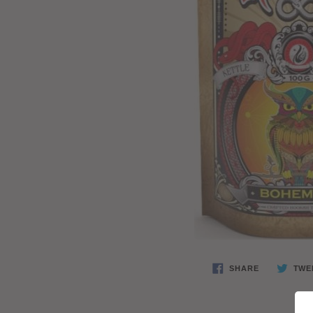
SHARE
TWE