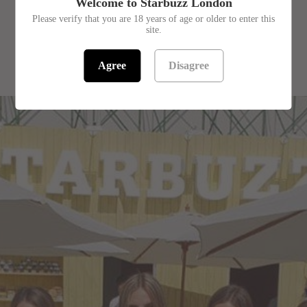
Welcome to Starbuzz London
Please verify that you are 18 years of age or older to enter this
site.
RELATED PRODUCTS
Agree
Disagree