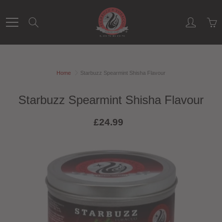
Skip
to
Search
Content
Home
Starbuzz Spearmint Shisha Flavour
Starbuzz Spearmint Shisha Flavour
£24.99