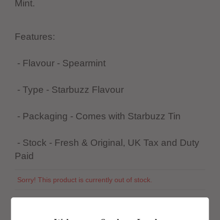
Mint.
Features:
- Flavour - Spearmint
- Type - Starbuzz Flavour
- Packaging - Comes with Starbuzz Tin
- Stock - Fresh & Original, UK Tax and Duty
Paid
Sorry! This product is currently out of stock.
SKU:
944395