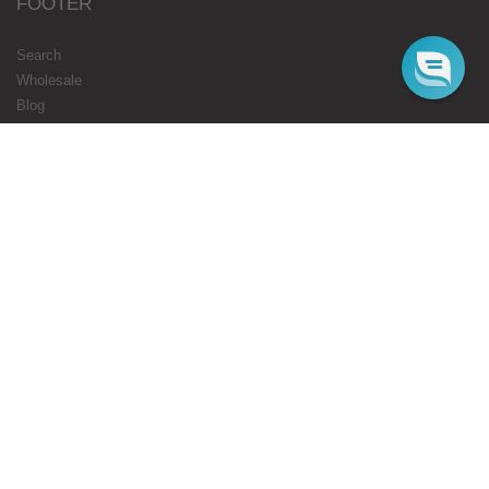
FOOTER
Search
Wholesale
Blog
Gift Cards
Authorised Resellers
Flavours Coming Soon
Terms
Privacy
STARBUZZ LONDON
ONLINE
Web Orders Only: 020 8080 3355
Mon-Fri 10am - 5pm
Email : cs@starbuzz.eu
MAIN STORE
180 Honeypot Lane, Stanmore, HA7 1EE.