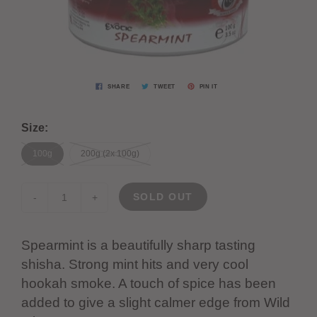
SHARE
TWEET
PIN IT
Size:
100g
200g (2x 100g)
SOLD OUT
-
+
Spearmint is a beautifully sharp tasting
shisha. Strong mint hits and very cool
hookah smoke. A touch of spice has been
added to give a slight calmer edge from Wild