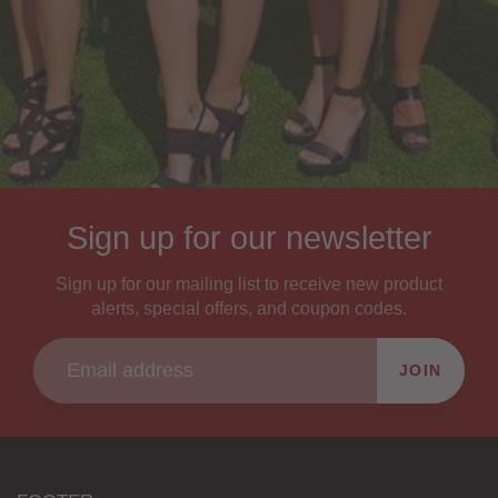
Sign up for our newsletter
Sign up for our mailing list to receive new product
alerts, special offers, and coupon codes.
JOIN