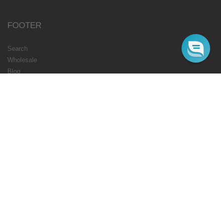
FOOTER
Search
Wholesale
Blog
Gift Cards
Authorised Resellers
Flavours Coming Soon
Terms
Privacy
STARBUZZ LONDON
ONLINE
Web Orders Only: 020 8080 3355
Mon-Fri 10am - 5pm
Email : cs@starbuzz.eu