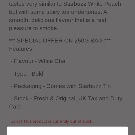
tastes very similar to Starbuzz White Peach,
but with some spicy tea undertones. A
smooth, delicious flavour that is a real
pleasure to smoke.
*** SPECIAL OFFER ON 250G BAG ***
Features:
- Flavour - White Chai
- Type - Bold
- Packaging - Comes with Starbuzz Tin
- Stock - Fresh & Original, UK Tax and Duty
Paid
Sorry! This product is currently out of stock.
SKU:
1136375