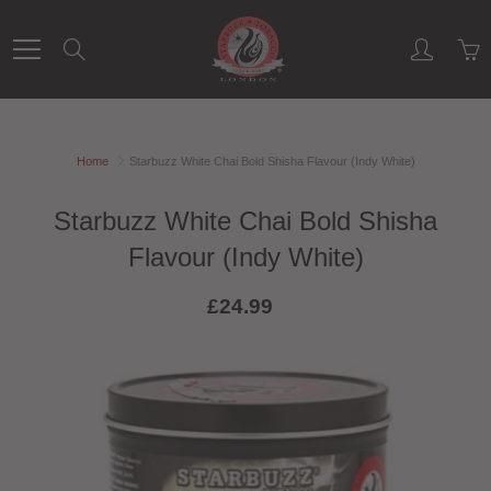
Skip
to
Search
Content
Home
Starbuzz White Chai Bold Shisha Flavour (Indy White)
Starbuzz White Chai Bold Shisha
Flavour (Indy White)
£24.99