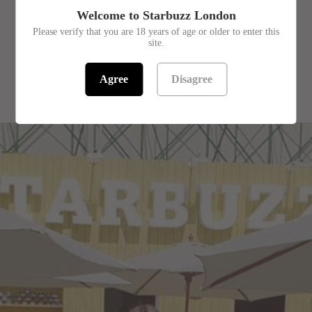
Welcome to Starbuzz London
Please verify that you are 18 years of age or older to enter this
site.
Agree
Disagree
RELATED PRODUCTS