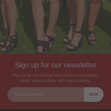
Sign up for our newsletter
Sign up for our mailing list to receive new product
alerts, special offers, and coupon codes.
JOIN