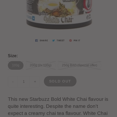
SHARE
TWEET
PIN IT
Size:
100g
200g (2x 100g)
250g BAG (Special offer)
SOLD OUT
-
+
This new Starbuzz Bold White Chai flavour is
quite interesting. Despite the name don't
expect a creamy chai tea flavour. White Chai