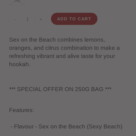
1kg
ADD TO CART
-
+
Sex on the Beach combines lemons,
oranges, and citrus combination to make a
refreshing vibrant and alive taste for your
hookah.
*** SPECIAL OFFER ON 250G BAG ***
Features:
- Flavour - Sex on the Beach (Sexy Beach)