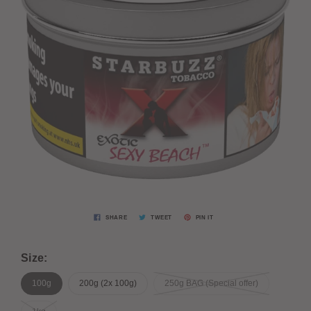
SHARE
TWEET
PIN IT
Size:
100g
200g (2x 100g)
250g BAG (Special offer)