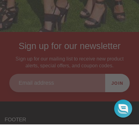
Sign up for our newsletter
Sign up for our mailing list to receive new product
alerts, special offers, and coupon codes.
JOIN
FOOTER
Search