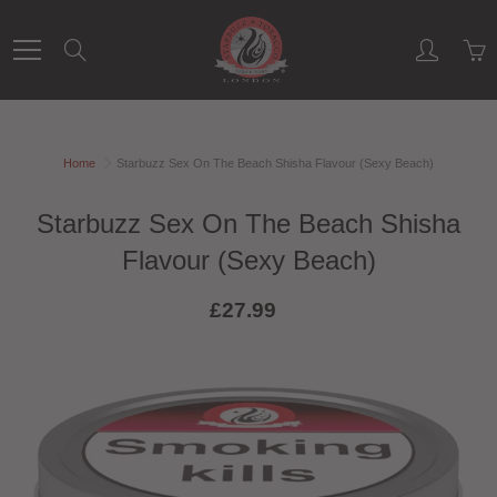
Skip
to
Search
Content
Home
Starbuzz Sex On The Beach Shisha Flavour (Sexy Beach)
Starbuzz Sex On The Beach Shisha
Flavour (Sexy Beach)
£27.99