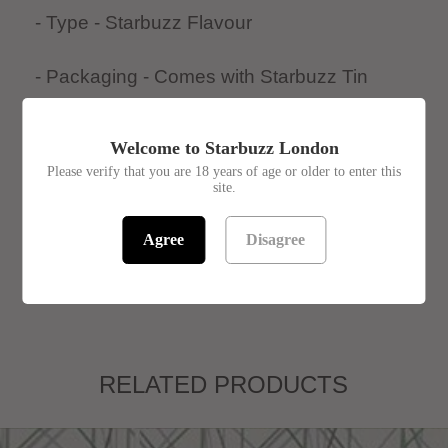
- Type - Starbuzz Flavour
- Packaging - Comes with Starbuzz Tin
- Stock - Fresh & Original, UK Tax and Duty
Welcome to Starbuzz London
Paid
Please verify that you are 18 years of age or older to enter this
site.
In stock! Usually ships within 24 hours.
Agree
Disagree
SKU:
944387
RELATED PRODUCTS